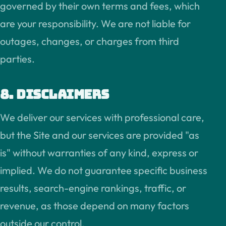
governed by their own terms and fees, which
are your responsibility. We are not liable for
outages, changes, or charges from third
parties.
8. Disclaimers
We deliver our services with professional care,
but the Site and our services are provided "as
is" without warranties of any kind, express or
implied. We do not guarantee specific business
results, search-engine rankings, traffic, or
revenue, as those depend on many factors
outside our control.