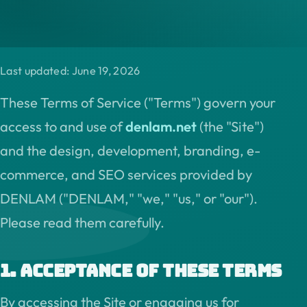
Last updated: June 19, 2026
These Terms of Service ("Terms") govern your
access to and use of
denlam.net
(the "Site")
and the design, development, branding, e-
commerce, and SEO services provided by
DENLAM ("DENLAM," "we," "us," or "our").
Please read them carefully.
1. Acceptance of these terms
By accessing the Site or engaging us for