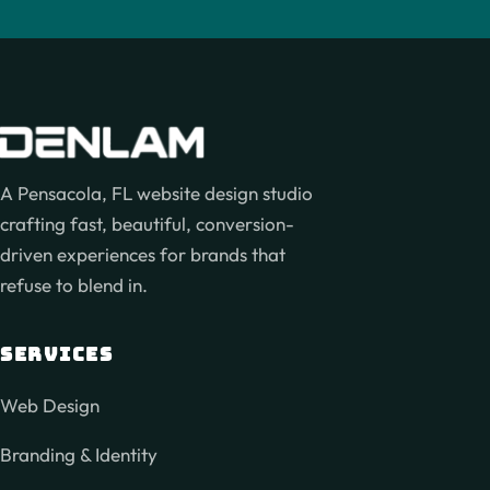
A Pensacola, FL website design studio
crafting fast, beautiful, conversion-
driven experiences for brands that
refuse to blend in.
SERVICES
Web Design
Branding & Identity