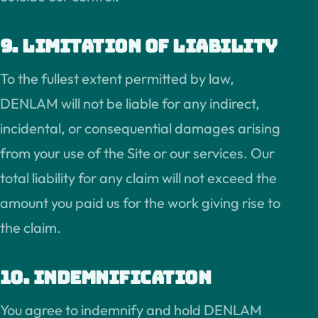
9. Limitation of liability
To the fullest extent permitted by law,
DENLAM will not be liable for any indirect,
incidental, or consequential damages arising
from your use of the Site or our services. Our
total liability for any claim will not exceed the
amount you paid us for the work giving rise to
the claim.
10. Indemnification
You agree to indemnify and hold DENLAM