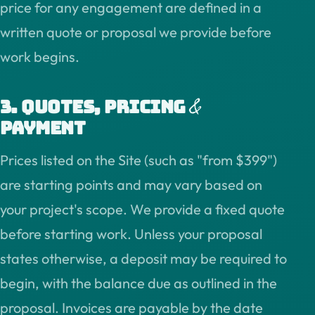
price for any engagement are defined in a
written quote or proposal we provide before
work begins.
&
3. Quotes, pricing
payment
Prices listed on the Site (such as "from $399")
are starting points and may vary based on
your project's scope. We provide a fixed quote
before starting work. Unless your proposal
states otherwise, a deposit may be required to
begin, with the balance due as outlined in the
proposal. Invoices are payable by the date