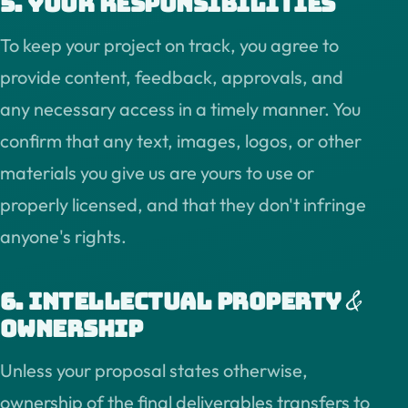
5. Your responsibilities
To keep your project on track, you agree to
provide content, feedback, approvals, and
any necessary access in a timely manner. You
confirm that any text, images, logos, or other
materials you give us are yours to use or
properly licensed, and that they don't infringe
anyone's rights.
&
6. Intellectual property
ownership
Unless your proposal states otherwise,
ownership of the final deliverables transfers to