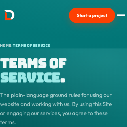
Start a project
Home
Terms of Service
Terms of
Service
.
The plain-language ground rules for using our
website and working with us. By using this Site
or engaging our services, you agree to these
terms.