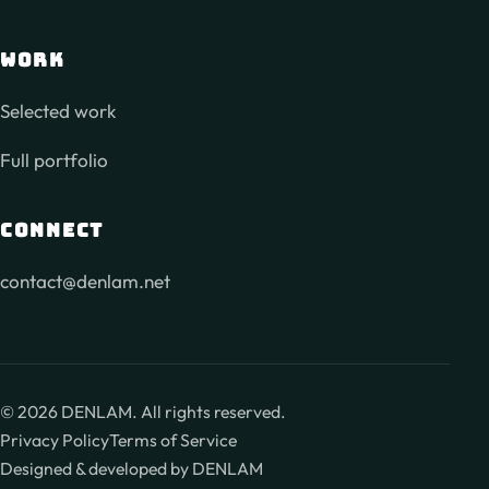
WORK
Selected work
Full portfolio
CONNECT
contact@denlam.net
©
2026
DENLAM. All rights reserved.
Privacy Policy
Terms of Service
Designed & developed by DENLAM