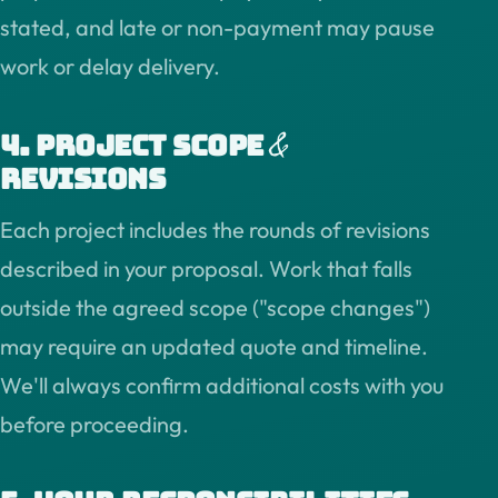
stated, and late or non-payment may pause
work or delay delivery.
&
4. Project scope
revisions
Each project includes the rounds of revisions
described in your proposal. Work that falls
outside the agreed scope ("scope changes")
may require an updated quote and timeline.
We'll always confirm additional costs with you
before proceeding.