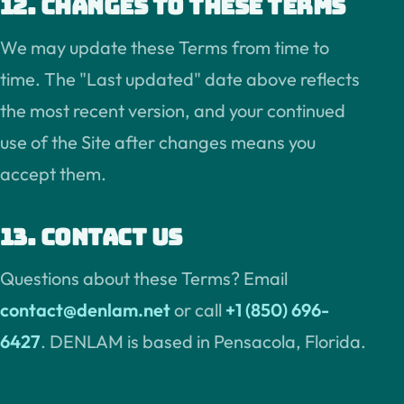
12. Changes to these terms
We may update these Terms from time to
time. The "Last updated" date above reflects
the most recent version, and your continued
use of the Site after changes means you
accept them.
13. Contact us
Questions about these Terms? Email
contact@denlam.net
or call
+1 (850) 696-
6427
. DENLAM is based in Pensacola, Florida.