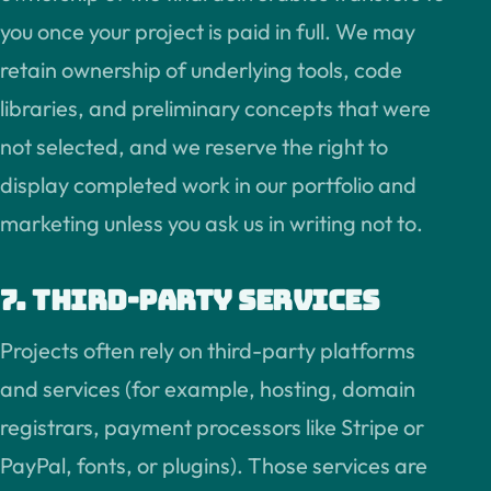
you once your project is paid in full. We may
retain ownership of underlying tools, code
libraries, and preliminary concepts that were
not selected, and we reserve the right to
display completed work in our portfolio and
marketing unless you ask us in writing not to.
7. Third-party services
Projects often rely on third-party platforms
and services (for example, hosting, domain
registrars, payment processors like Stripe or
PayPal, fonts, or plugins). Those services are