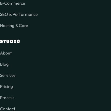
E-Commerce
SEO & Performance
Hosting & Care
STUDIO
About
Blog
Services
Pricing
Process
Contact