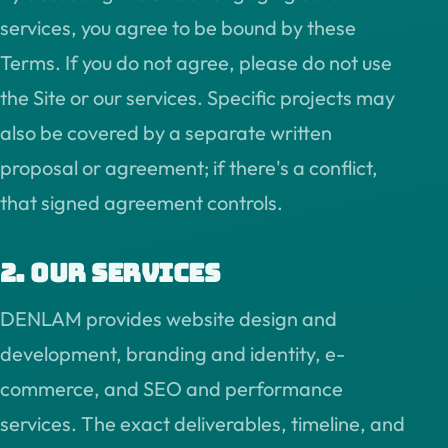
services, you agree to be bound by these
Terms. If you do not agree, please do not use
the Site or our services. Specific projects may
also be covered by a separate written
proposal or agreement; if there's a conflict,
that signed agreement controls.
2. Our services
DENLAM provides website design and
development, branding and identity, e-
commerce, and SEO and performance
services. The exact deliverables, timeline, and