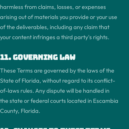
harmless from claims, losses, or expenses
arising out of materials you provide or your use
of the deliverables, including any claim that
your content infringes a third party's rights.
11. Governing law
These Terms are governed by the laws of the
State of Florida, without regard to its conflict-
of-laws rules. Any dispute will be handled in
the state or federal courts located in Escambia
County, Florida.